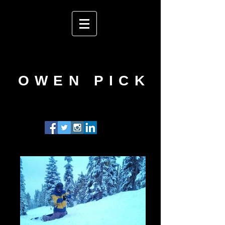
OWEN PICK