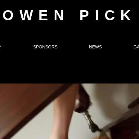
OWEN PICK
Y
SPONSORS
NEWS
G