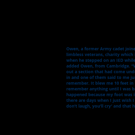
Owen, a former Army cadet joine
limbless veterans, charity which 
when he stepped on an IED while 
added Owen, from Cambridge. “We’
out a section that had come unde
in and one of them said to me ju
remember. It blew me 10 feet in t
remember anything until I was b
happened because my foot was in a
there are days when I just wish I
don’t laugh, you’ll cry’ and that