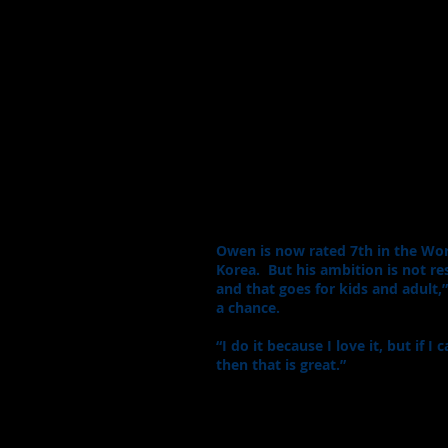
Owen is now rated 7th in the Worl
Korea. But his ambition is not re
and that goes for kids and adult,”
a chance.
“I do it because I love it, but if
then that is great.”