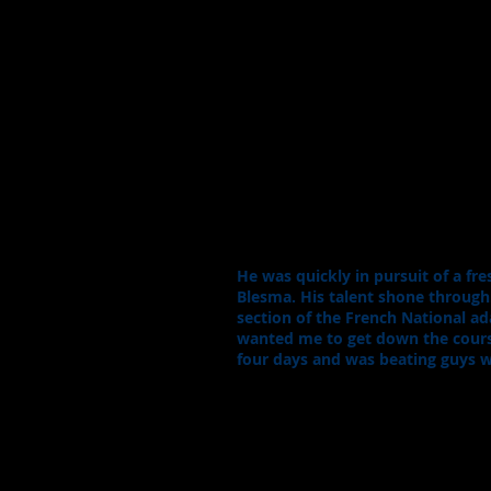
He was quickly in pursuit of a f
Blesma. His talent shone throug
section of the French National ad
wanted me to get down the course 
four days and was beating guys w