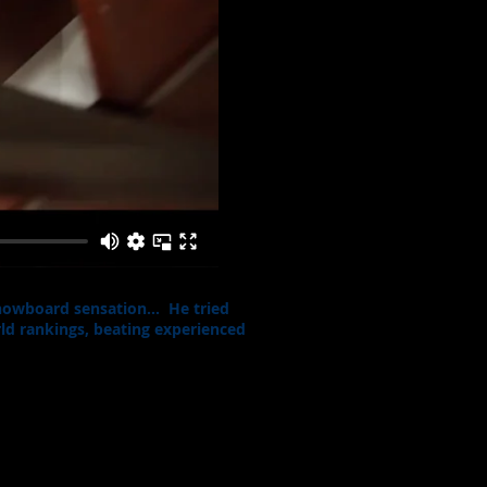
 snowboard sensation… He tried
ld rankings, beating experienced