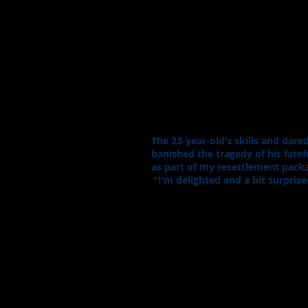
The 23-year-old’s skills and dar
banished the tragedy of his fatef
as part of my resettlement packa
“I’m delighted and a bit surprise