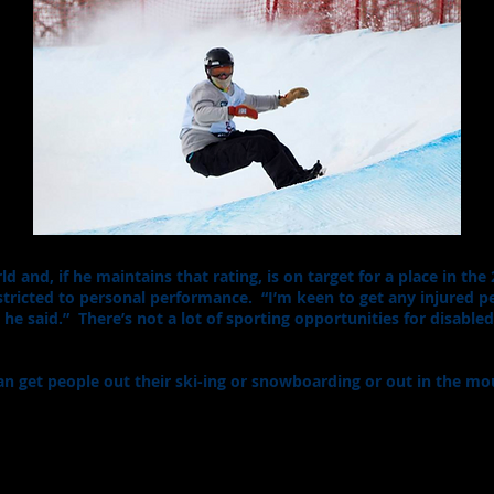
d and, if he maintains that rating, is on target for a place in th
stricted to personal performance. “I’m keen to get any injured p
 he said.” There’s not a lot of sporting opportunities for disable
 I can get people out their ski-ing or snowboarding or out in the 