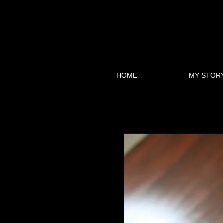
HOME
MY STOR