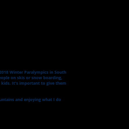
e 2018 Winter Paralympics in South
eople on skis or snow boarding,
d kids. It's important to give them
mountains and enjoying what I do