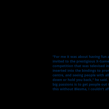
“For me it was about having fun
invited to the prestigious X-Game
competition that was televised i
inserted into the bindings to pro
centre, and seeing people with all 
down or hold you back,” he said.
big passions is to get people out 
this without Blesma, I couldn’t a