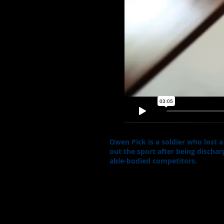
Owen Pick is a soldier who lost 
out the sport after being disch
able-bodied competitors.