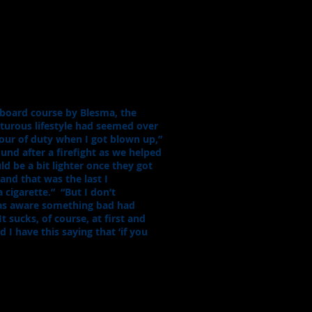
board course by Blesma, the
nturous lifestyle had seemed over
tour of duty when I got blown up,”
nd after a firefight as we helped
d be a bit lighter once they got
and that was the last I
 cigarette.” “But I don’t
was aware something bad had
 sucks, of course, at first and
 I have this saying that ‘if you