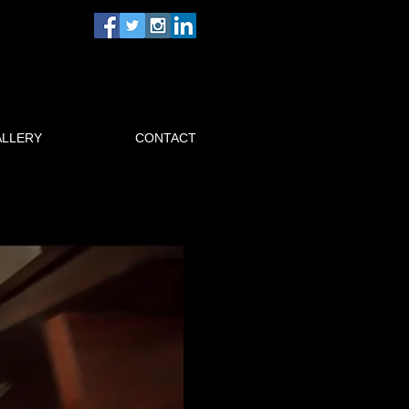
ALLERY
CONTACT