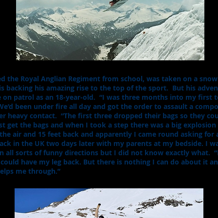
d the Royal Anglian Regiment from school, was taken on a snow
is backing his amazing rise to the top of the sport. But his adve
on patrol as an 18-year-old. “I was three months into my first 
d been under fire all day and got the order to assault a compou
r heavy contact. “The first three dropped their bags so they coul
st get the bags and when I took a step there was a big explosion 
he air and 15 feet back and apparently I came round asking for a
ack in the UK two days later with my parents at my bedside. I 
ll sorts of funny directions but I did not know exactly what. “It
 could have my leg back. But there is nothing I can do about it and
 helps me through.”