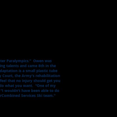
inter Paralympics.” Owen was
ding talents and came 8th in the
aptation is a small plastic tube
 Court, the Army’s rehabilitation
 feel that no injury should get you
ll do what you want. “One of my
. “I wouldn’t have been able to do
forCombined Services Ski team.”