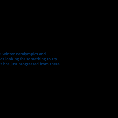
18 Winter Paralympics and
 was looking for something to try
it has just progressed from there.