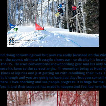
 and doing something cool but now I’m really focussed on the W
s – the sport’s ultimate freestyle showcase – to display his boar
n the US. He uses conventional snowboarding gear and his only ad
mote his knee to the correct angle. “I remember being at Headley
kinds of injuries and just getting on with rebuilding their lives. I
 “It is tough and you are going to have bad days but you can sti
there. I love coaching and see people progress. It is huge for me
fford it and their support has made it happen and I’ve had help 