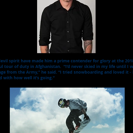
edevil spirit have made him a prime contender for glory at the 20
ul tour of duty in Afghanistan. “I’d never skied in my life until I
ge from the Army,” he said. “I tried snowboarding and loved it - 
d with how well it’s going.”