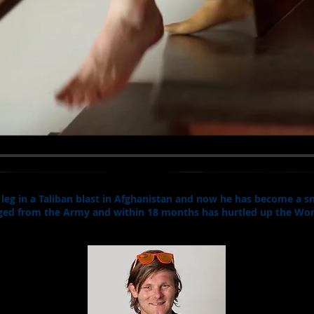
a leg in a Taliban blast in Afghanistan and now he has become a
arged from the Army and within 18 months has hurtled up the Wor