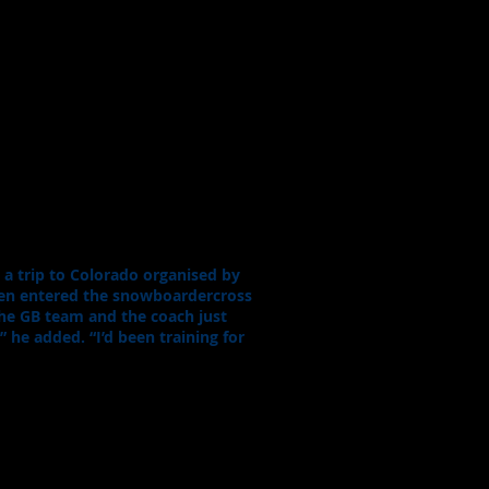
a trip to Colorado organised by
hen entered the snowboardercross
the GB team and the coach just
 he added. “I’d been training for